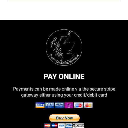
PAY ONLINE
Payments can be made online via the secure stripe
gateway either using your credit/debit card