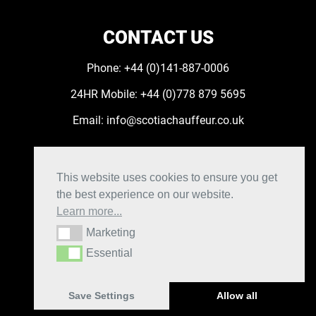
CONTACT US
Phone:
+44 (0)141-887-0006
24HR Mobile:
+44 (0)778 879 5695
Email:
info@scotiachauffeur.co.uk
FOLLOW US
This website uses cookies to ensure you get
the best experience on our website.
Learn more...
Marketing
Marketing
Privacy Policy
|
Cookie Policy
Essential
Essential
|
Manage cookie settings
|
Terms and Conditions
|
Booking Account
Save Settings
Allow all
Scotia Chauffeur © 2026. Website by
Xtensive.