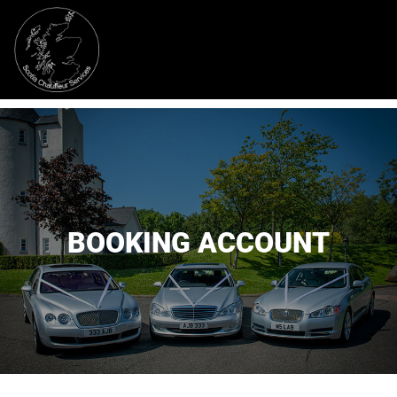
BOOKING ACCOUNT